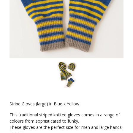
Stripe Gloves (large) in Blue x Yellow
This traditional striped knitted gloves comes in a range of
colours from sophisticated to funky.
These gloves are the perfect size for men and large hands'