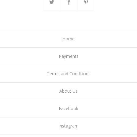
Home
Payments
Terms and Conditions
About Us
Facebook
Instagram