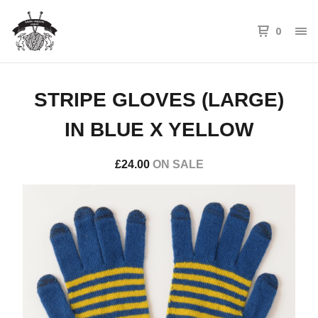
0
STRIPE GLOVES (LARGE)
IN BLUE X YELLOW
£
24.00
ON SALE