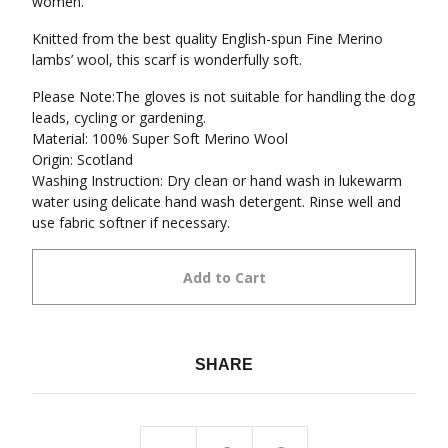
women.
Knitted from the best quality English-spun Fine Merino
lambs’ wool, this scarf is wonderfully soft.
Please Note:The gloves is not suitable for handling the dog
leads, cycling or gardening.
Material: 100% Super Soft Merino Wool
Origin: Scotland
Washing Instruction: Dry clean or hand wash in lukewarm
water using delicate hand wash detergent. Rinse well and
use fabric softner if necessary.
Add to Cart
SHARE