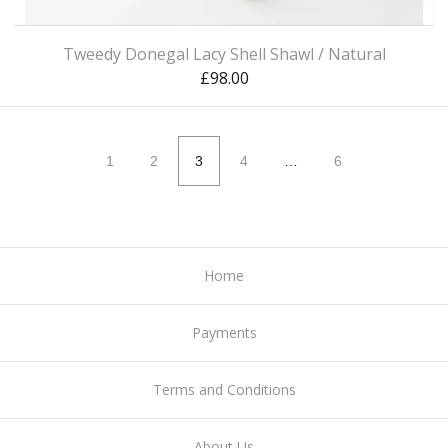
Tweedy Donegal Lacy Shell Shawl / Natural
£
98.00
1
2
3
4
…
6
Home
Payments
Terms and Conditions
About Us