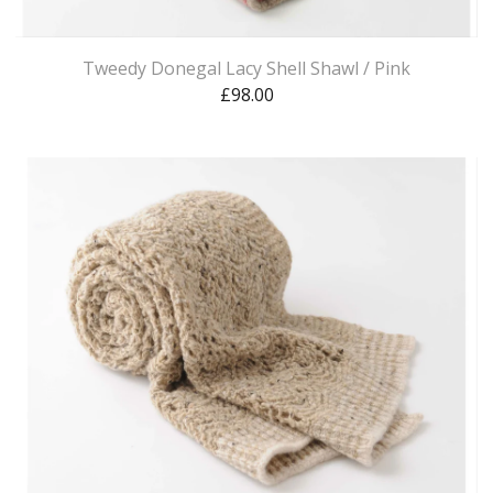
Tweedy Donegal Lacy Shell Shawl / Pink
£
98.00