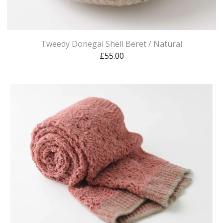
Tweedy Donegal Shell Beret / Natural
£
55.00