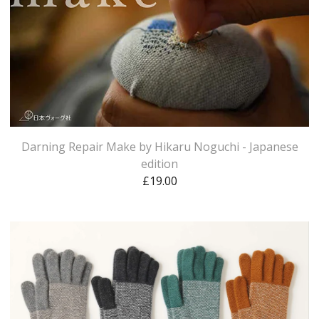
Darning Repair Make by Hikaru Noguchi - Japanese
edition
£
19.00