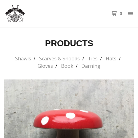
0
PRODUCTS
Shawls
Scarves & Snoods
Ties
Hats
Gloves
Book
Darning