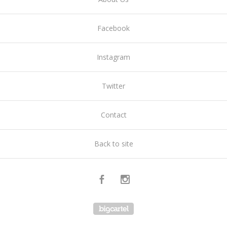
Facebook
Instagram
Twitter
Contact
Back to site