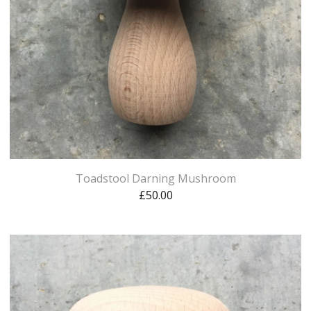
Toadstool Darning Mushroom
£
50.00