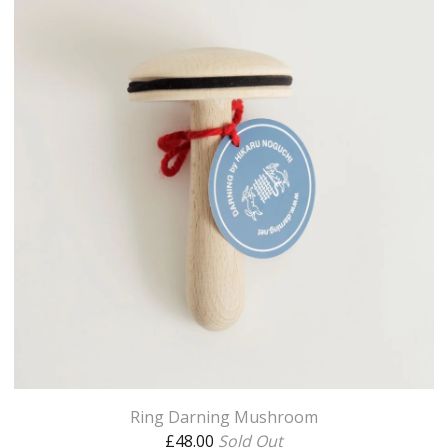
Ring Darning Mushroom
£
48.00
Sold Out