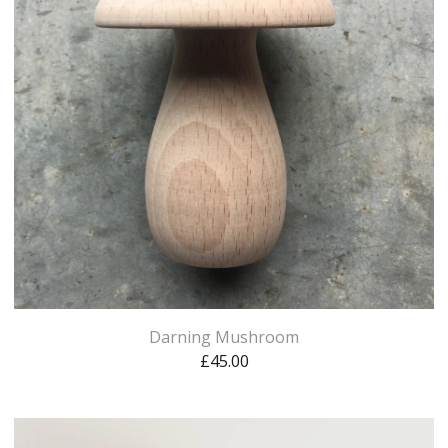
Darning Mushroom
£
45.00