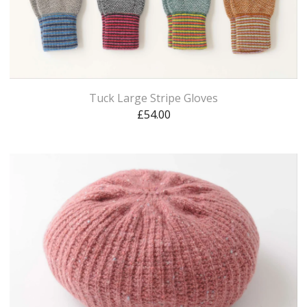
Tuck Large Stripe Gloves
£
54.00