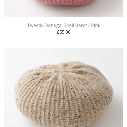
Tweedy Donegal Shell Beret / Pink
£
55.00